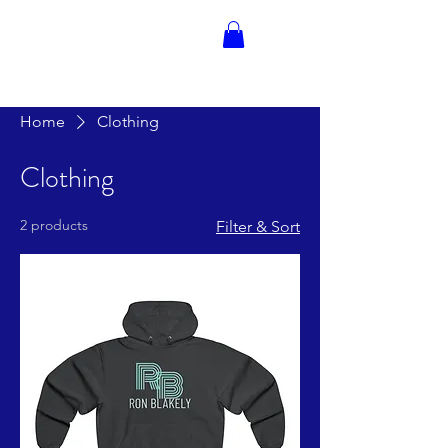
RON BLAKELY
Home
Clothing
Clothing
2 products
Filter & Sort