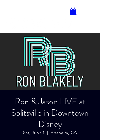
RON BLAKELY
Ron & Jason LIVE at
Splitsville in Downtown
Disney
Sat, Jun 01
  |  
Anaheim, CA