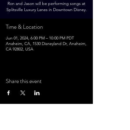
Ron and Jason will be performing songs at
Splitsville Luxury Lanes in Downtown Disney.
Time & Location
Jun 01, 2024, 6:00 PM – 10:00 PM PDT
Anaheim, CA, 1530 Disneyland Dr, Anaheim,
CA 92802, USA
Share this event