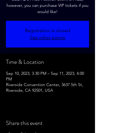
however, you can purchase VIP tickets if you
would like!
Registration is closed
See other events
Time & Location
Sep 10, 2023, 3:30 PM – Sep 11, 2023, 4:00
PM
Riverside Convention Center, 3637 5th St,
Riverside, CA 92501, USA
Share this event