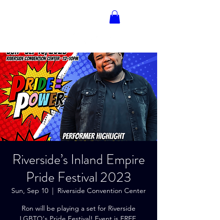
RON BLAKELY
Riverside’s Inland Empire
Pride Festival 2023
Sun, Sep 10
  |  
Riverside Convention Center
Ron will be playing a set for Riverside
LGBTQ's Pride Festival! Event is FREE,