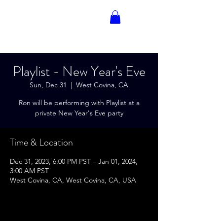
RON BLAKELY
Playlist - New Year's Eve
Sun, Dec 31
  |  
West Covina, CA
Ron will be performing with Playlist at a
private New Year's Eve party
Time & Location
Dec 31, 2023, 6:00 PM PST – Jan 01, 2024,
3:00 AM PST
West Covina, CA, West Covina, CA, USA