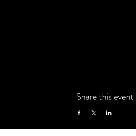
Share this event