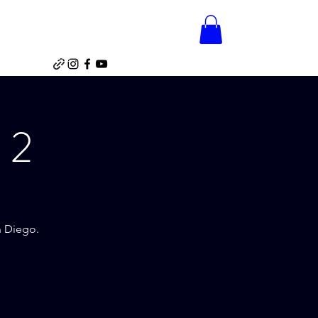
Home
Videos
Gallery
Shop
e
Videos
Gallery
Shop
 2
n Diego.