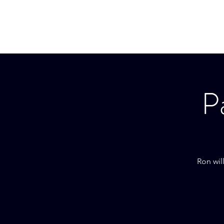
RON BLAKELY
P
Ron wil