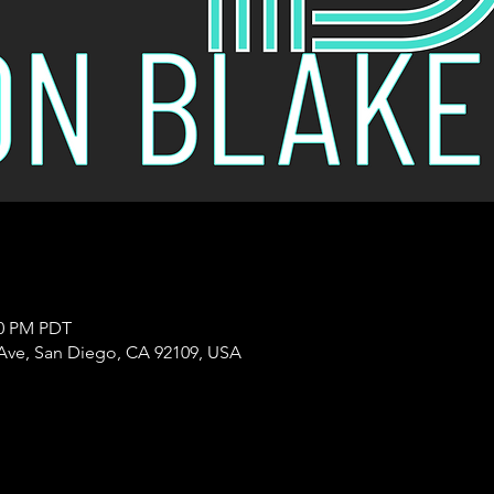
00 PM PDT
Ave, San Diego, CA 92109, USA