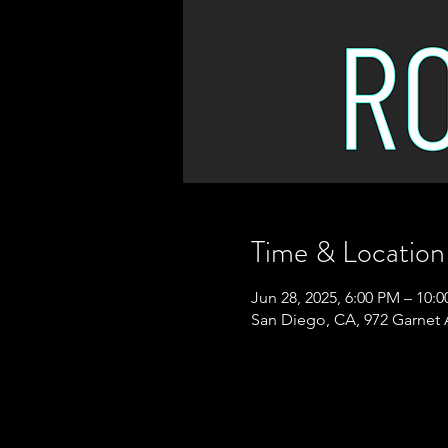
Time & Location
Jun 28, 2025, 6:00 PM – 10:
San Diego, CA, 972 Garnet 