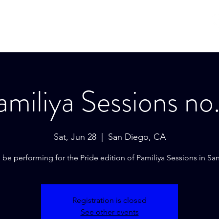
Hom
amiliya Sessions no.
Sat, Jun 28
  |  
San Diego, CA
l be performing for the Pride edition of Pamiliya Sessions in Sa
Registration is closed
See other events